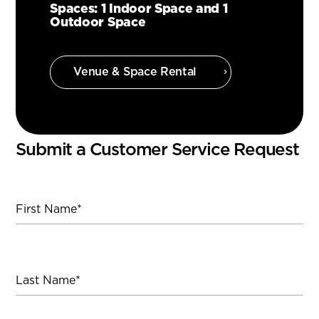
Spaces: 1 Indoor Space and 1
Outdoor Space
Venue & Space Rental
Submit a Customer Service Request