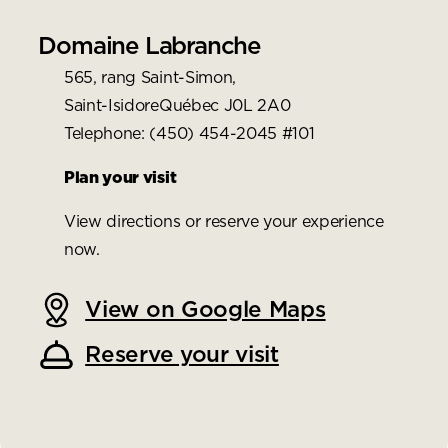
Domaine Labranche
565, rang Saint-Simon,
Saint-IsidoreQuébec J0L 2A0
Telephone: (450) 454-2045 #101
Plan your visit
View directions or reserve your experience
now.
View on Google Maps
Reserve your visit