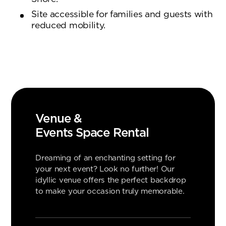
Site accessible for families and guests with
reduced mobility.
Venue &
Events Space Rental
Dreaming of an enchanting setting for
your next event? Look no further! Our
idyllic venue offers the perfect backdrop
to make your occasion truly memorable.