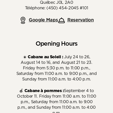
Québec J0L 2A0
Téléphone: (450) 454-2045 #101
Google Maps
Reservation
Opening Hours
☀️
Cabane au Soleil :
July 24 to 26,
August 14 to 16, and August 21 to 23.
Friday from 5:30 p.m. to 11:00 p.m.,
Saturday from 11:00 a.m. to 9:00 p.m., and
Sunday from 11:00 a.m. to 4:00 p.m.
🍎
Cabane à pommes :
September 4 to
October 11. Friday from 11:00 a.m. to 11:00
p.m., Saturday from 11:00 a.m. to 9:00
p.m., and Sunday from 11:00 a.m. to 4:00
p.m.