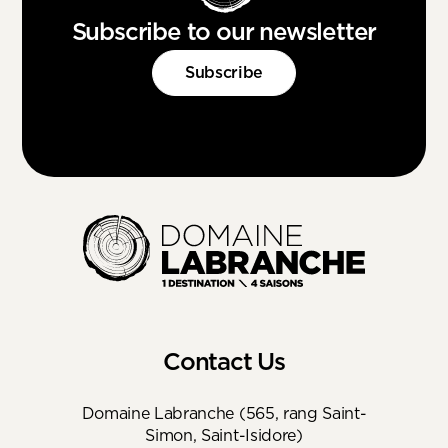
Subscribe to our newsletter
Subscribe
Contact Us
Domaine Labranche (565, rang Saint-
Simon, Saint-Isidore)