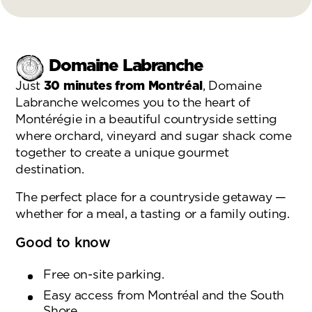
Domaine Labranche
Just
30 minutes from Montréal
, Domaine
Labranche welcomes you to the heart of
Montérégie in a beautiful countryside setting
where orchard, vineyard and sugar shack come
together to create a unique gourmet
destination.
The perfect place for a countryside getaway —
whether for a meal, a tasting or a family outing.
Good to know
Free on-site parking.
Easy access from Montréal and the South
Shore.