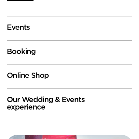
Events
Booking
Online Shop
Our Wedding & Events
experience