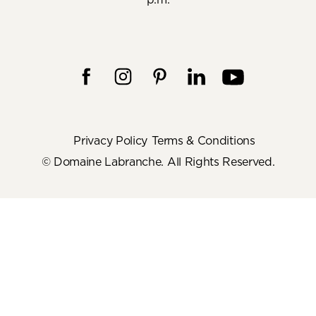
Privacy Policy
Terms & Conditions
© Domaine Labranche. All Rights Reserved.