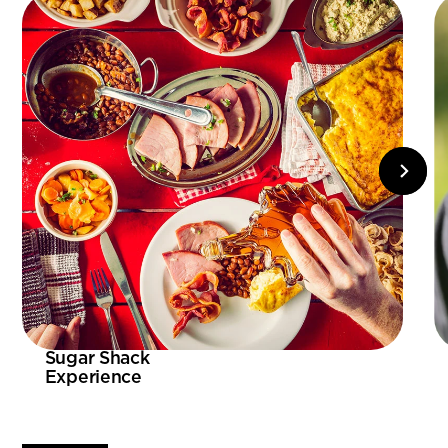
Sugar Shack
Experience