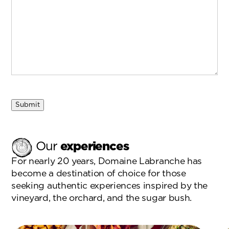
Submit
Our
experiences
For nearly 20 years, Domaine Labranche has
become a destination of choice for those
seeking authentic experiences inspired by the
vineyard, the orchard, and the sugar bush.